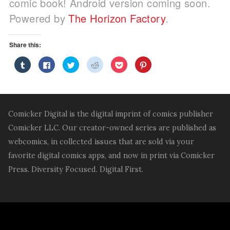
comic book! Android version coming soon.
Powered by
The Horizon Factory
.
Share this:
Click
Click
Click
Click
Click
Click
to
to
to
to
to
to
share
share
share
share
share
share
on
on
on
on
on
on
Tumblr
Facebook
Twitter
Reddit
Pocket
Pinterest
(Opens
(Opens
(Opens
(Opens
(Opens
(Opens
in
in
in
in
in
in
new
new
new
new
new
new
window)
window)
window)
window)
window)
window)
Comicker Digital is the digital imprint of comics publisher
Comicker LLC. Our creator-owned series are published as
webcomics, in collected issues that are sold via your
favorite digital comics apps, and now in print via Comicker
Press. Diversity Focused. Digital First.