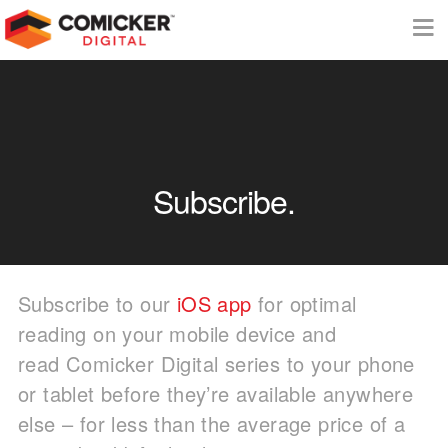
Subscribe.
Subscribe to our
iOS app
for optimal
reading on your mobile device and
read Comicker Digital series to your phone
or tablet before they’re available anywhere
else – for less than the average price of a