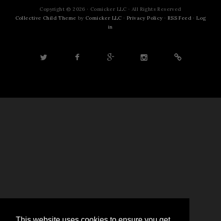
Copyright © 2026 · Comicker LLC · All Rights Reserved
Collective Child Theme
by
Comicker LLC
·
Privacy Policy
·
RSS Feed
·
Log
in
This website uses cookies to ensure you get