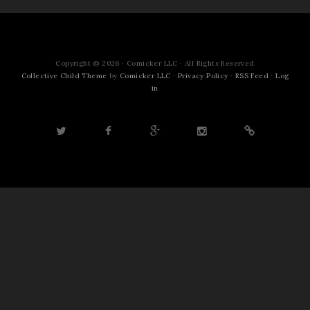
Copyright © 2026 · Comicker LLC · All Rights Reserved
Collective Child Theme
by
Comicker LLC
·
Privacy Policy
·
RSS Feed
·
Log
in