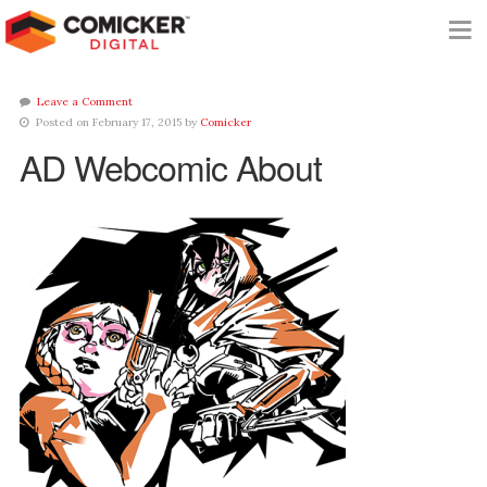
Leave a Comment
Posted on February 17, 2015 by
Comicker
AD Webcomic About