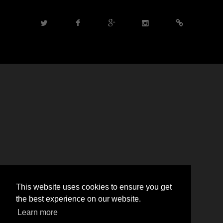
This website uses cookies to ensure you get
the best experience on our website.
Learn more