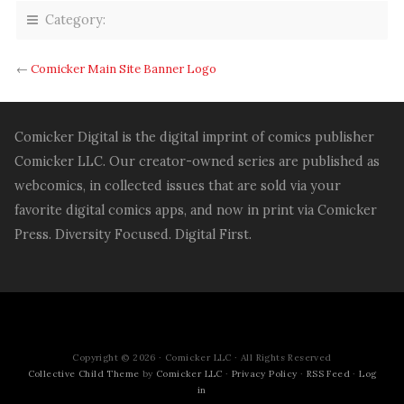
on
on
on
on
on
on
Tumblr
Facebook
Twitter
Reddit
Pocket
Pinterest
Category:
(Opens
(Opens
(Opens
(Opens
(Opens
(Opens
in
in
in
in
in
in
new
new
new
new
new
new
window)
window)
window)
window)
window)
window)
←
Comicker Main Site Banner Logo
Comicker Digital is the digital imprint of comics publisher
Comicker LLC. Our creator-owned series are published as
webcomics, in collected issues that are sold via your
favorite digital comics apps, and now in print via Comicker
Press. Diversity Focused. Digital First.
Copyright © 2026 · Comicker LLC · All Rights Reserved
Collective Child Theme
by
Comicker LLC
·
Privacy Policy
·
RSS Feed
·
Log
in