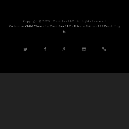
Copyright © 2026 · Comicker LLC · All Rights Reserved
Collective Child Theme
by
Comicker LLC
·
Privacy Policy
·
RSS Feed
·
Log
in