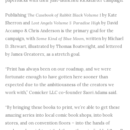
paperbacks with their just-launched Kickstarter campaign.
Publishing
The Casebook of Rabbit Black Volume 1
by Kate
Sherron and
Lost Angels Volume 1: Paradise High
by David
Accampo & Chris Anderson is the primary goal for the
campaign, with
Some Kind of Blue Moon
, written by Michael
D. Stewart, illustrated by Thomas Boatwright, and lettered
by James Greatorex, as a stretch goal.
“Print has always been on our roadmap, and we were
fortunate enough to have gotten here sooner than
expected due to the ambitiousness of the creators we
work with,” Comicker LLC co-founder Saori Adams said.
“By bringing these books to print, we’re able to get these
amazing series into local comic book shops, into book
stores, and on convention floors – into the hands of