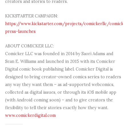
creators and stories to readers.
KICKSTARTER CAMPAIGN:
https://www.kickstarter.com/projects/comickerllc/comicker
press-launches
ABOUT COMICKER LLC:
Comicker LLC was founded in 2014 by Saori Adams and
Sean E. Williams and launched in 2015 with its Comicker
Digital comic book publishing label. Comicker Digital is
designed to bring creator-owned comics series to readers
any way they want them – as ad-supported webcomics,
collected as digital issues, or through its iOS mobile app
(with Android coming soon) – and to give creators the
flexibility to tell their stories exactly how they want.
www.comickerdigital.com