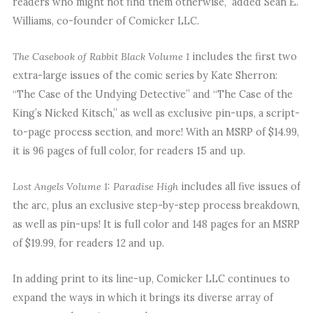
readers who might not find them otherwise,” added Sean E.
Williams, co-founder of Comicker LLC.
The Casebook of Rabbit Black Volume 1
includes the first two
extra-large issues of the comic series by Kate Sherron:
“The Case of the Undying Detective” and “The Case of the
King’s Nicked Kitsch,” as well as exclusive pin-ups, a script-
to-page process section, and more! With an MSRP of $14.99,
it is 96 pages of full color, for readers 15 and up.
Lost Angels Volume 1: Paradise High
includes all five issues of
the arc, plus an exclusive step-by-step process breakdown,
as well as pin-ups! It is full color and 148 pages for an MSRP
of $19.99, for readers 12 and up.
In adding print to its line-up, Comicker LLC continues to
expand the ways in which it brings its diverse array of