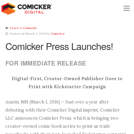
Leave a Comment
Posted on March 1, 2016 by
Comicker
Comicker Press Launches!
FOR IMMEDIATE RELEASE
Digital-First, Creator-Owned Publisher Goes to
Print with Kickstarter Campaign
Austin, MN (March 1, 2016) – Just over a year after
debuting with their Comicker Digital imprint, Comicker
LLC announces Comicker Press, which is bringing two
creator-owned comic book series to print as trade