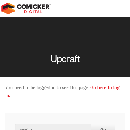
Updraft
You need to be logged in to see this page.
Go here to log
in.