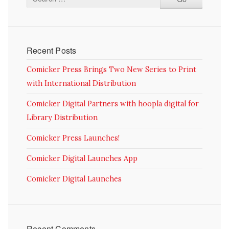
Recent Posts
Comicker Press Brings Two New Series to Print
with International Distribution
Comicker Digital Partners with hoopla digital for
Library Distribution
Comicker Press Launches!
Comicker Digital Launches App
Comicker Digital Launches
Recent Comments