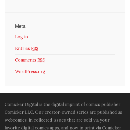
Meta
Log in
Entries
RSS
Comments
RSS
WordPress.org
Comicker Digital is the digital imprint of comics publisher
Comicker LLC. Our creator-owned series are published as
webcomics, in collected issues that are sold via your
favorite digital comics apps, and now in print via Comicker