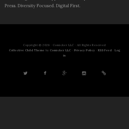
Press. Diversity Focused. Digital First.
Copyright © 2026 · Comicker LLC · All Rights Reserved
Collective Child Theme
by
Comicker LLC
·
Privacy Policy
·
RSS Feed
·
Log
in