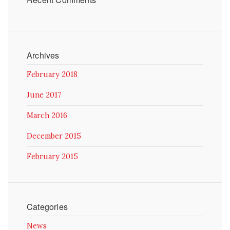
Archives
February 2018
June 2017
March 2016
December 2015
February 2015
Categories
News